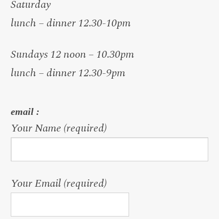
Saturday
lunch – dinner 12.30-10pm
Sundays 12 noon – 10.30pm
lunch – dinner 12.30-9pm
email :
Your Name (required)
Your Email (required)