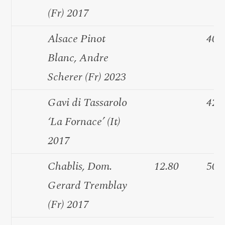
(Fr) 2017
Alsace Pinot
40.
Blanc, Andre
Scherer (Fr) 2023
Gavi di Tassarolo
42.
‘La Fornace’ (It)
2017
Chablis, Dom.
12.80
50.
Gerard Tremblay
(Fr) 2017