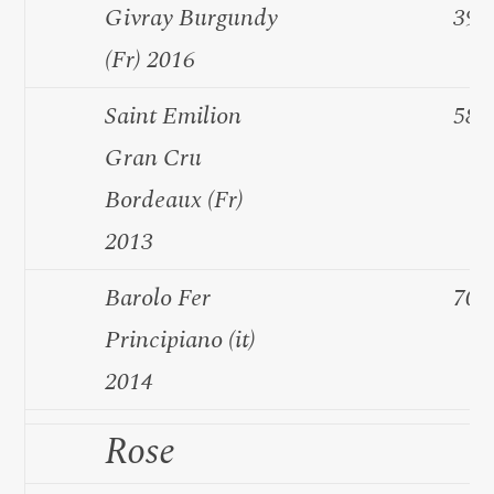
Givray Burgundy
39.
(Fr) 2016
Saint Emilion
58.
Gran Cru
Bordeaux (Fr)
2013
Barolo Fer
70.
Principiano (it)
2014
Rose