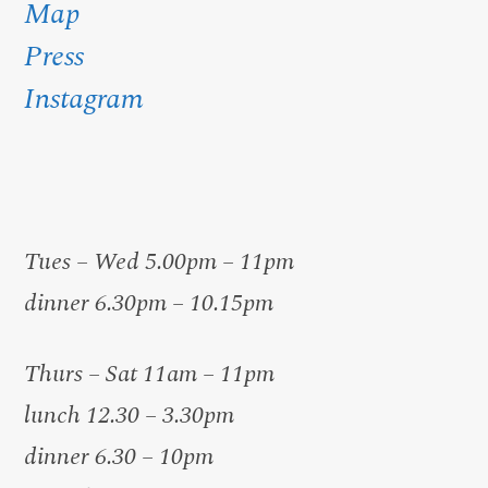
Map
Press
Instagram
Tues – Wed 5.00pm – 11pm
dinner 6.30pm – 10.15pm
Thurs – Sat 11am – 11pm
lunch 12.30 – 3.30pm
dinner 6.30 – 10pm