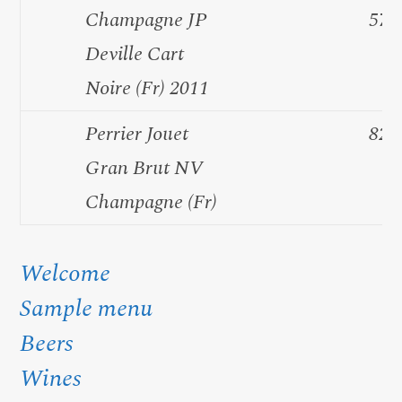
Champagne JP
57.
Deville Cart
Noire (Fr) 2011
Perrier Jouet
82.
Gran Brut NV
Champagne (Fr)
Welcome
Sample menu
Beers
Wines