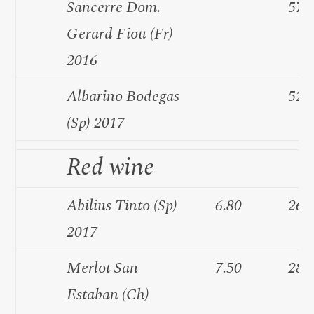
Sancerre Dom.
57.
Gerard Fiou (Fr)
2016
Albarino Bodegas
52.
(Sp) 2017
Red wine
Abilius Tinto (Sp)
6.80
26.
2017
Merlot San
7.50
28.
Estaban (Ch)