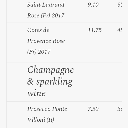
Saint Laurand
9.10
35.
Rose (Fr) 2017
Cotes de
11.75
45.
Provence Rose
(Fr) 2017
Champagne
& sparkling
wine
Prosecco Ponte
7.50
36.
Villoni (It)