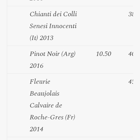
Chianti dei Colli
38.
Senesi Innocenti
(It) 2013
Pinot Noir (Arg)
10.50
40.
2016
Fleurie
45.
Beaujolais
Calvaire de
Roche-Gres (Fr)
2014