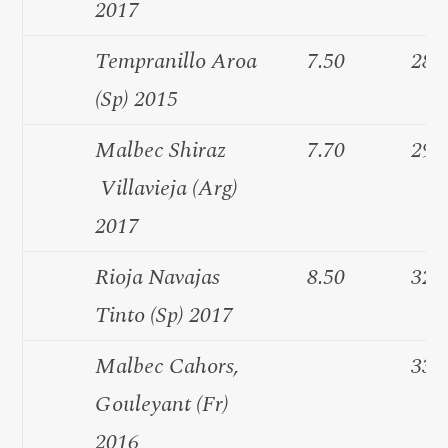
2017
Tempranillo Aroa
7.50
28.
(Sp) 2015
Malbec Shiraz
7.70
29.
Villavieja (Arg)
2017
Rioja Navajas
8.50
32.
Tinto (Sp) 2017
Malbec Cahors,
33.
Gouleyant (Fr)
2016