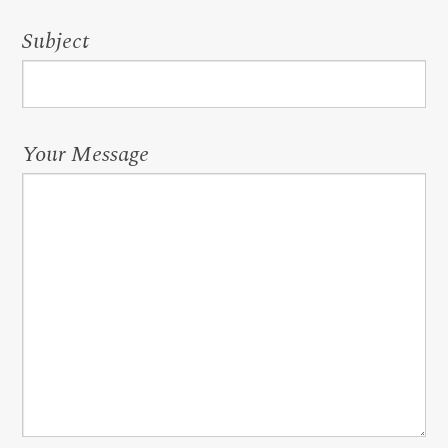
Subject
Your Message