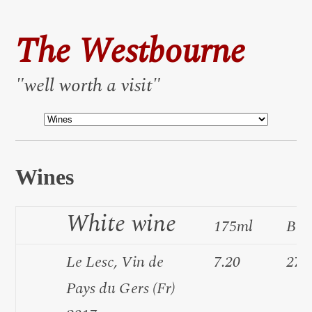
The Westbourne
"well worth a visit"
Wines
White wine
175ml
Bot
Le Lesc, Vin de
7.20
27.
Pays du Gers (Fr)