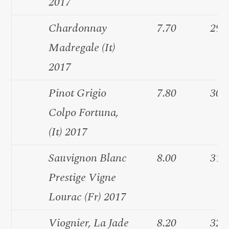
2017
Chardonnay
7.70
29.
Madregale (It)
2017
Pinot Grigio
7.80
30.
Colpo Fortuna,
(It) 2017
Sauvignon Blanc
8.00
31.
Prestige Vigne
Lourac (Fr) 2017
Viognier, La Jade
8.20
32.