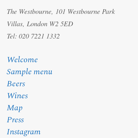
The Westbourne, 101 Westbourne Park
Villas, London W2 5ED
Tel: 020 7221 1332
Welcome
Sample menu
Beers
Wines
Map
Press
Instagram