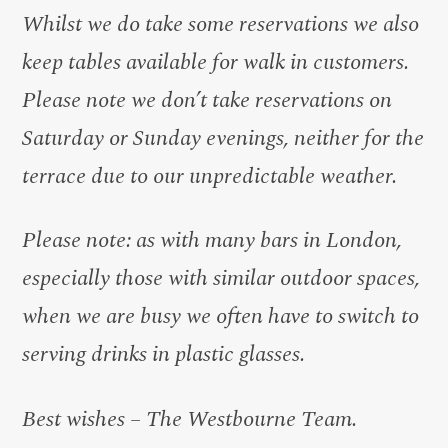
Whilst we do take some reservations we also
keep tables available for walk in customers.
Please note we don’t take reservations on
Saturday or Sunday evenings, neither for the
terrace due to our unpredictable weather.
Please note: as with many bars in London,
especially those with similar outdoor spaces,
when we are busy we often have to switch to
serving drinks in plastic glasses.
Best wishes – The Westbourne Team.