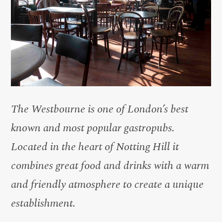
The Westbourne is one of London’s best
known and most popular gastropubs.
Located in the heart of Notting Hill it
combines great food and drinks with a warm
and friendly atmosphere to create a unique
establishment.