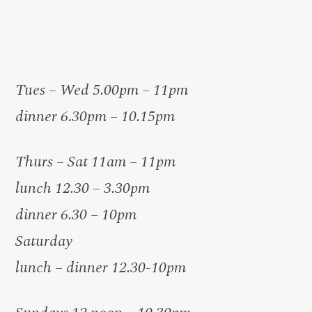
Tues – Wed 5.00pm – 11pm
dinner 6.30pm – 10.15pm
Thurs – Sat 11am – 11pm
lunch 12.30 – 3.30pm
dinner 6.30 – 10pm
Saturday
lunch – dinner 12.30-10pm