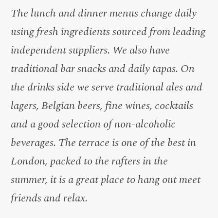
The lunch and dinner menus change daily
using fresh ingredients sourced from leading
independent suppliers. We also have
traditional bar snacks and daily tapas. On
the drinks side we serve traditional ales and
lagers, Belgian beers, fine wines, cocktails
and a good selection of non-alcoholic
beverages. The terrace is one of the best in
London, packed to the rafters in the
summer, it is a great place to hang out meet
friends and relax.