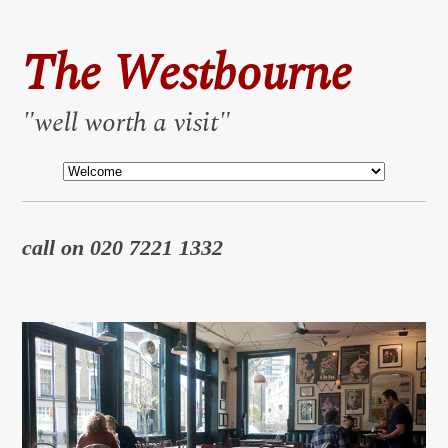
The Westbourne
"well worth a visit"
call on 020 7221 1332