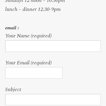
Sundays 12 noon – 10.30pm
lunch – dinner 12.30-9pm
email :
Your Name (required)
Your Email (required)
Subject