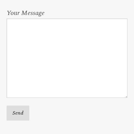
Your Message