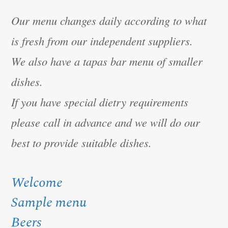
Our menu changes daily according to what
is fresh from our independent suppliers.
We also have a tapas bar menu of smaller
dishes.
If you have special dietry requirements
please call in advance and we will do our
best to provide suitable dishes.
Welcome
Sample menu
Beers