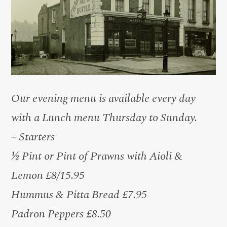
Our evening menu is available every day
with a Lunch menu Thursday to Sunday.
~ Starters
½ Pint or Pint of Prawns with Aioli &
Lemon £8/15.95
Hummus & Pitta Bread £7.95
Padron Peppers £8.50