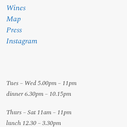
Wines
Map
Press
Instagram
Tues – Wed 5.00pm – 11pm
dinner 6.30pm – 10.15pm
Thurs – Sat 11am – 11pm
lunch 12.30 – 3.30pm