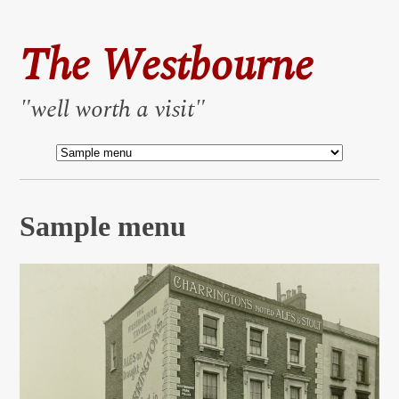
The Westbourne
"well worth a visit"
Sample menu