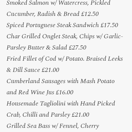
Smoked Salmon w/ Watercress, Pickled
Cucumber, Radish & Bread £12.50
Spiced Portuguese Steak Sandwich £17.50
Char Grilled Onglet Steak, Chips w/ Garlic-
Parsley Butter & Salad £27.50
Fried Fillet of Cod w/ Potato. Braised Leeks
& Dill Sauce £21.00
Cumberland Sausages with Mash Potato
and Red Wine Jus £16.00
Housemade Tagliolini with Hand Picked
Crab, Chilli and Parsley £21.00
Grilled Sea Bass w/ Fennel, Cherry