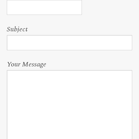
Subject
Your Message