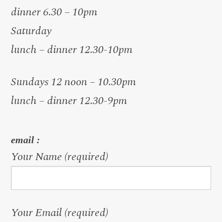
dinner 6.30 – 10pm
Saturday
lunch – dinner 12.30-10pm
Sundays 12 noon – 10.30pm
lunch – dinner 12.30-9pm
email :
Your Name (required)
Your Email (required)