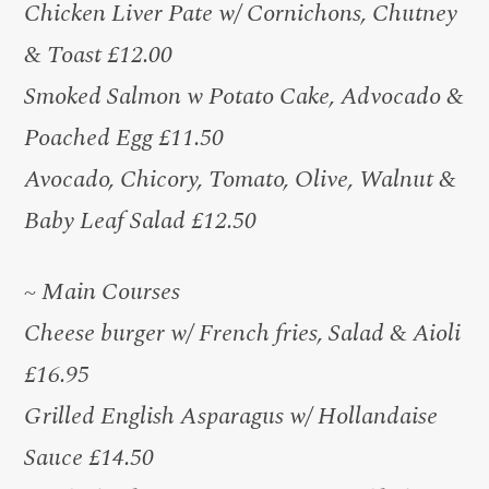
Chicken Liver Pate w/ Cornichons, Chutney
& Toast £12.00
Smoked Salmon w Potato Cake, Advocado &
Poached Egg £11.50
Avocado, Chicory, Tomato, Olive, Walnut &
Baby Leaf Salad £12.50
~ Main Courses
Cheese burger w/ French fries, Salad & Aioli
£16.95
Grilled English Asparagus w/ Hollandaise
Sauce £14.50