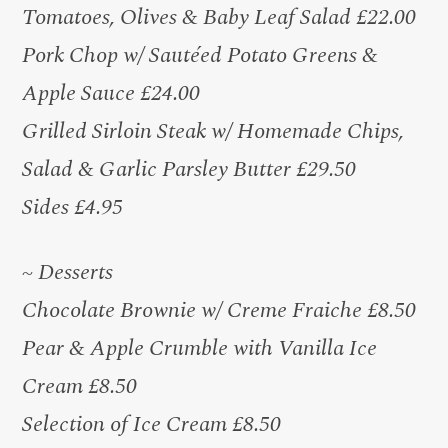
Tomatoes, Olives & Baby Leaf Salad £22.00
Pork Chop w/ Sautéed Potato Greens &
Apple Sauce £24.00
Grilled Sirloin Steak w/ Homemade Chips,
Salad & Garlic Parsley Butter £29.50
Sides £4.95
~ Desserts
Chocolate Brownie w/ Creme Fraiche £8.50
Pear & Apple Crumble with Vanilla Ice
Cream £8.50
Selection of Ice Cream £8.50